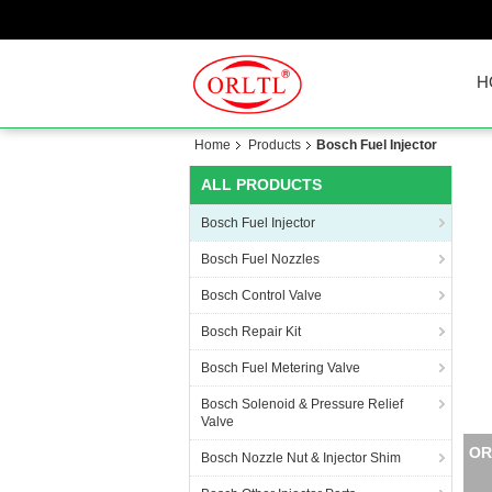
H
Home
Products
Bosch Fuel Injector
ALL PRODUCTS
Bosch Fuel Injector
Bosch Fuel Nozzles
Bosch Control Valve
Bosch Repair Kit
Bosch Fuel Metering Valve
Bosch Solenoid & Pressure Relief
Valve
ORL
Bosch Nozzle Nut & Injector Shim