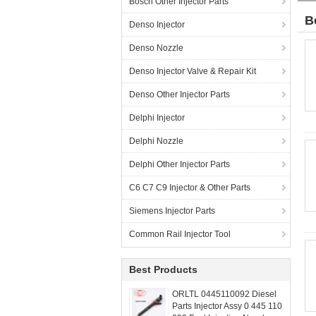
Bosch Other Injector Parts
B
Denso Injector
Denso Nozzle
Denso Injector Valve & Repair Kit
Denso Other Injector Parts
Delphi Injector
Delphi Nozzle
Delphi Other Injector Parts
C6 C7 C9 Injector & Other Parts
Siemens Injector Parts
Common Rail Injector Tool
Best Products
ORLTL 0445110092 Diesel
Parts Injector Assy 0 445 110