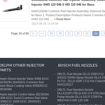
Injector 0445 110 046 0 445 110 046 for Benz
0445110046 Common Rail Injector Assembly Solenoid Val
for Benz​ 1. Product Description Products Name Common R
0445 110 046 ...
Read More
2023-08-26 14:24:08
Page 34 of 86
|<
<<
29
30
31
32
33
34
3
DELPHI OTHER INJECTOR
BOSCH FUEL NOZZLES
PARTS
ORLTL Fuel Nozzle DLLA 150P1712
(0433172049) Spray Nozzle DLLA 1
iephi Diesel Injector Valve 9308-621C
P1712 , DLLA 150P 1712 For Chaoch
28239294 28440421 Common Rail
0445120117
alve Black Coating Valve 9308Z621C
28538389
ORLTL Fuel Injection Nozzle
DLLA152P1768 (0 433 172 078) Dies
lephi Injector Control Valve 28239294
Pump Nozzle DLLA 152 P 1768 For
9308-621C Euro3 Common Rail Valve
WEICHAI 0 445 120 149
9308621C 9308 621C 28440421
9308Z621C