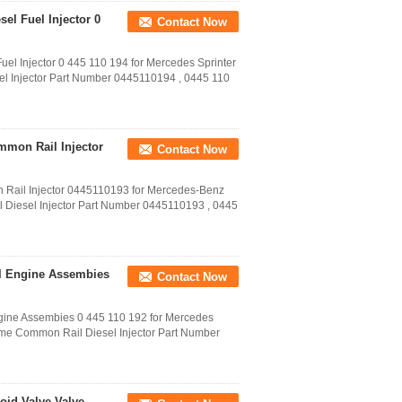
sel Fuel Injector 0
Contact Now
el Injector 0 445 110 194 for Mercedes Sprinter​
el Injector Part Number 0445110194 , 0445 110
ommon Rail Injector
Contact Now
 Rail Injector 0445110193 for Mercedes-Benz
 Diesel Injector Part Number 0445110193 , 0445
sel Engine Assembies
Contact Now
gine Assembies 0 445 110 192 for Mercedes
Name Common Rail Diesel Injector Part Number
oid Valve Valve