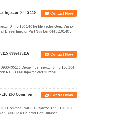
el Injector 0 445 110
Contact Now
njector 0 445 110 140 for Mercedes-Benz Viano
ail Diesel Injector Part Number 0445110140 ,
35115 0986435116
Contact Now
 0986435116 Diesel Fuel Injector 0445 110 264
n Rail Diesel Injector Part Number
45 110 263 Common
Contact Now
263 Common Rail Fuel Injector 0 445 110 263
on Rail Diesel Injector Part Number