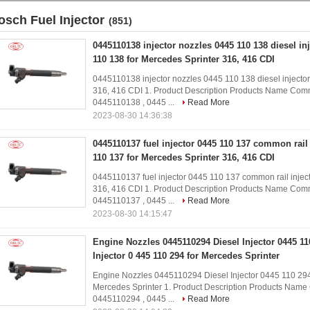
osch Fuel Injector
(851)
0445110138 injector nozzles 0445 110 138 diesel in
110 138 for Mercedes Sprinter 316, 416 CDI
0445110138 injector nozzles 0445 110 138 diesel injector
316, 416 CDI 1. Product Description Products Name Comm
0445110138 , 0445 ...
Read More
2023-08-30 14:36:38
0445110137 fuel injector 0445 110 137 common rail i
110 137 for Mercedes Sprinter 316, 416 CDI
0445110137 fuel injector 0445 110 137 common rail inject
316, 416 CDI​ 1. Product Description Products Name Comm
0445110137 , 0445 ...
Read More
2023-08-30 14:15:47
Engine Nozzles 0445110294 Diesel Injector 0445 
Injector 0 445 110 294 for Mercedes Sprinter
Engine Nozzles 0445110294 Diesel Injector 0445 110 294
Mercedes Sprinter​​ 1. Product Description Products Nam
0445110294 , 0445 ...
Read More