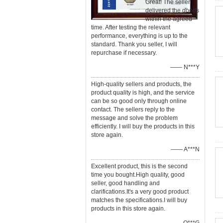
Great! The seller
delivered the goods
within the agreed
time. After testing the relevant
performance, everything is up to the
standard. Thank you seller, I will
repurchase if necessary.
—— N***Y
High-quality sellers and products, the
product quality is high, and the service
can be so good only through online
contact. The sellers reply to the
message and solve the problem
efficiently. I will buy the products in this
store again.
—— A***N
Excellent product, this is the second
time you bought.High quality, good
seller, good handling and
clarifications.It's a very good product
matches the specifications.I will buy
products in this store again.