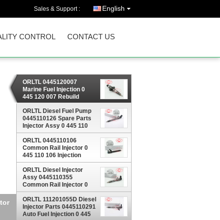
English
Sales & Support :
LITY CONTROL
CONTACT US
ORLTL 0445120007
Marine Fuel Injection 0
445 120 007 Rebuild
Injector 0445 120 007 For
IVECO 2830224 28302957
ORLTL Diesel Fuel Pump
4896444
0445110126 Spare Parts
Injector Assy 0 445 110
126 Fuel Injection 0445
ORLTL 0445110106
110 126 For HYUNDAI
Common Rail Injector 0
445 110 106 Injection
Diesel Oil Injector 0445
110 106 For Mercedes
ORLTL Diesel Injector
Benz
Assy 0445110355
Common Rail Injector 0
445 110 355 Fuel Injection
Nozzle Jets 0445 110 355
ORLTL 111201055D Diesel
 110
Injector Parts 0445110291
Auto Fuel Injection 0 445