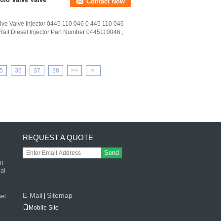
Contact Now
ve Valve Injector 0445 110 046 0 445 110 046
ail Diesel Injector Part Number 0445110046 ,
5
36
37
38
>>
>|
REQUEST A QUOTE
Send
50
ai
E-Mail
Sitemap
|
el
Mobile Site