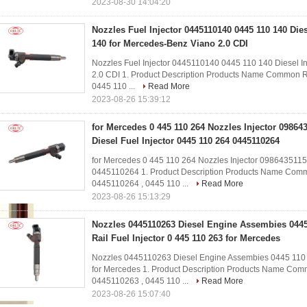
2023-08-30 14:04:20
Nozzles Fuel Injector 0445110140 0445 110 140 Dies
140 for Mercedes-Benz Viano 2.0 CDI
Nozzles Fuel Injector 0445110140 0445 110 140 Diesel I
2.0 CDI​ 1. Product Description Products Name Common R
0445 110 ...
Read More
2023-08-26 15:39:12
for Mercedes 0 445 110 264 Nozzles Injector 09864
Diesel Fuel Injector 0445 110 264 0445110264
for Mercedes 0 445 110 264 Nozzles Injector 0986435115
0445110264​ 1. Product Description Products Name Commo
0445110264 , 0445 110 ...
Read More
2023-08-26 15:13:29
Nozzles 0445110263 Diesel Engine Assembies 04
Rail Fuel Injector 0 445 110 263 for Mercedes
Nozzles 0445110263 Diesel Engine Assembies 0445 110 
for Mercedes​ 1. Product Description Products Name Comm
0445110263 , 0445 110 ...
Read More
2023-08-26 15:07:40