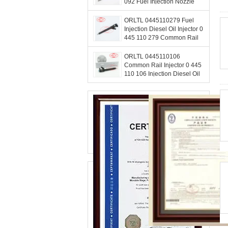
092 Fuel Injection Nozzle
0445 110 092 For HUYNDAI
33800-4A000
ORLTL 0445110279 Fuel
Injection Diesel Oil Injector 0
445 110 279 Common Rail
Injectors Nozzle 0445 110
279 For Hyundai
ORLTL 0445110106
Common Rail Injector 0 445
110 106 Injection Diesel Oil
Injector 0445 110 106 For
Mercedes Benz