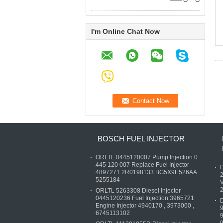
—— O***G
I'm Online Chat Now
BOSCH FUEL INJECTOR
ORLTL 0445120007 Pump Injection 0
445 120 007 Replace Fuel Injector
D
4897271 2R0198133 BG5X9E526AA
5255184
V
ORLTL 5263308 Diesel Injector
0445120236 Fuel Injection 3965721
D
Engine Injector 4940170 , 3973060 ,
6745113102