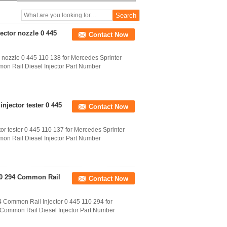
110 291 Electric Injector
0445 110 291
jector nozzle 0 445
Contact Now
 nozzle 0 445 110 138 for Mercedes Sprinter
on Rail Diesel Injector Part Number
njector tester 0 445
Contact Now
or tester 0 445 110 137 for Mercedes Sprinter
on Rail Diesel Injector Part Number
110 294 Common Rail
Contact Now
 Common Rail Injector 0 445 110 294 for
e Common Rail Diesel Injector Part Number