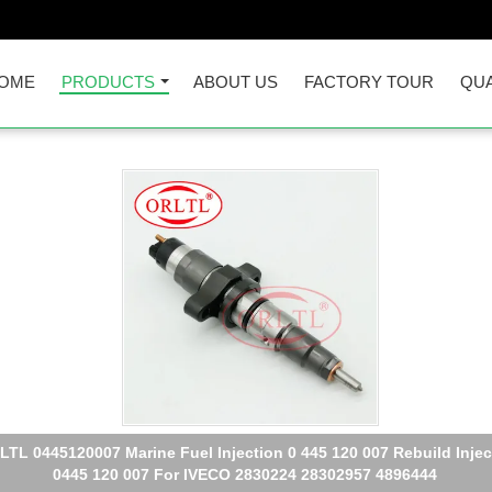
OME
PRODUCTS
ABOUT US
FACTORY TOUR
QUA
TL Diesel Fuel Pump 0445110126 Spare Parts Injector Assy 0 445
126 Fuel Injection 0445 110 126 For HYUNDAI