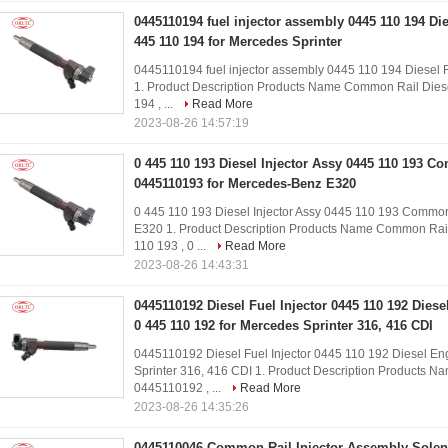
0445110194 fuel injector assembly 0445 110 194 Die
445 110 194 for Mercedes Sprinter
0445110194 fuel injector assembly 0445 110 194 Diesel Fu
1. Product Description Products Name Common Rail Dies
194 , ...
Read More
2023-08-26 14:57:19
0 445 110 193 Diesel Injector Assy 0445 110 193 C
0445110193 for Mercedes-Benz E320
0 445 110 193 Diesel Injector Assy 0445 110 193 Common
E320​ 1. Product Description Products Name Common Rail
110 193 , 0 ...
Read More
2023-08-26 14:43:31
0445110192 Diesel Fuel Injector 0445 110 192 Die
0 445 110 192 for Mercedes Sprinter 316, 416 CDI
0445110192 Diesel Fuel Injector 0445 110 192 Diesel En
Sprinter 316, 416 CDI​ 1. Product Description Products 
0445110192 , ...
Read More
2023-08-26 14:35:26
0445110046 Common Rail Injector Assembly Solen