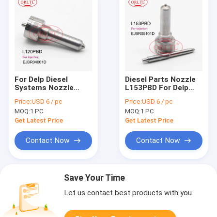
For Delp Diesel
Diesel Parts Nozzle
Systems Nozzle
L153PBD For Delp
L120PBD L120PRD
Original Nozzle Tip
Price:
USD 6 / pc
Price:
USD 6 / pc
Fuel Injector Nozzle
L153 PBD For Renau
MOQ:
1 PC
MOQ:
1 PC
L120 PBD For Renau
EJBR05101D
EJBR01801Z
EJBR03101D
Get Latest Price
Get Latest Price
EJBR04001D
Contact Now
Contact Now
Save Your Time
Let us contact best products with you.