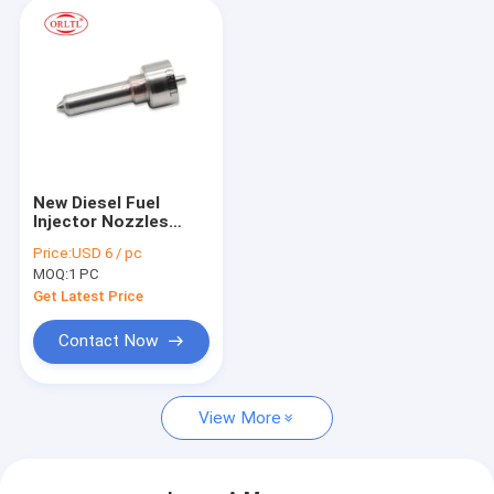
New Diesel Fuel
Injector Nozzles
L420PBC Fuel
Price:
USD 6 / pc
Injection Nozzle
MOQ:
1 PC
L420PBC for
BEBE4P01003
Get Latest Price
BEBE4P01103
21914027 EUI E3.27
Contact Now
For Volv
View More