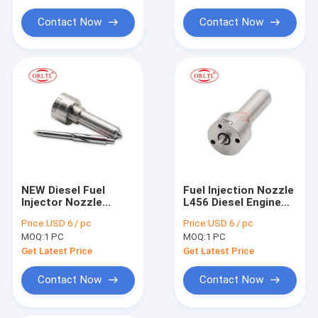
For Siem Injector Parts
for BEBE4E00101
19514481D
Contact Now
Contact Now
Common Rail Injector Tool
NEW Diesel Fuel
Fuel Injection Nozzle
Injector Nozzle
L456 Diesel Engine
L145PBD
Nozzle L456 for
Price:
USD 6 / pc
Price:
USD 6 / pc
DSLA154FL145 Fuel
Diesel Injector
MOQ:
1 PC
MOQ:
1 PC
Oil Nozzle L145PBD
for EJBR00403Z
Get Latest Price
Get Latest Price
EJBR01101D FORD
Engines
Contact Now
Contact Now