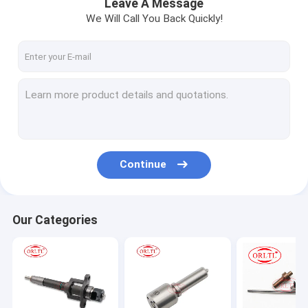
Leave A Message
We Will Call You Back Quickly!
Continue
Our Categories