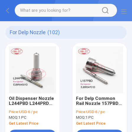
For Delp Nozzle
(102)
Oil Dispenser Nozzle
For Delp Common
L244PBD L244PRD
Rail Nozzle 157PBD
Fuel Pump Nozzle
Diesel Fuel Injector
Price:
USD 6 / pc
Price:
USD 6 / pc
L244 PBD L244 PRD
Nozzle L157 PBD
MOQ:
1 PC
MOQ:
1 PC
For Ssangyong
L157PRD
A6640170121
DSLA148FL157 For
Get Latest Price
Get Latest Price
EJBR04501D
SSANGYONG