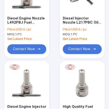
Factory Tour
Quality Control
Diesel Engine Nozzle
Diesel Injector
L492PBJ Fuel
Nozzle L217PBC Oil
Contact Us
Injector Spray
Burner Nozzles
Price:
USD 6 / pc
Price:
USD 6 / pc
Nozzles L492PBJ for
L217PBC for 16650-
MOQ:
1 PC
MOQ:
1 PC
BEBE4D48001 For
00Z1A BEBE4B15001
Delp Injector
Injector
Get Latest Price
Get Latest Price
For BOS Fuel Injector
Contact Now
Contact Now
For BOS Fuel Nozzles
For BOS Control Valve
For BOS Repair Kit
For BOS Fuel Metering Valve
For BOS Solenoid & Pressure Relief Valve
Diesel Engine Injector
High Quality Fuel