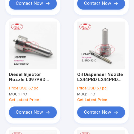
EJBR03401D
Contact Now
Contact Now
Diesel Injector
Oil Dispenser Nozzle
Nozzle L097PBD
L244PBD L244PRD
L097PRD Fuel
Fuel Pump Nozzle
Price:
USD 6 / pc
Price:
USD 6 / pc
Injection Nozzle L
L244 PBD L244 PRD
MOQ:
1 PC
MOQ:
1 PC
097 PBD For HYUNDAI
For Ssangyong
33800-4X500
A6640170121
Get Latest Price
Get Latest Price
EJBR02301Z
EJBR04501D
EJBR03601D
Contact Now
Contact Now