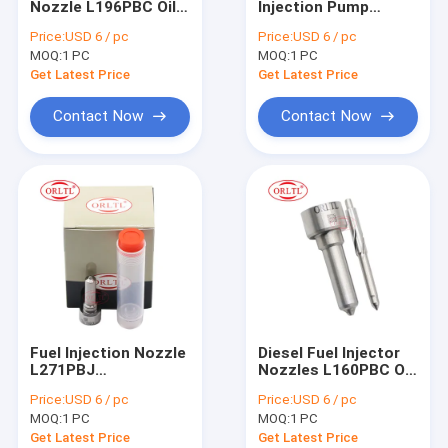
Nozzle L196PBC Oil
Injection Pump
For BOS Nozzle Nut & Injector Shim
Spray Nozzle
Nozzle L188PBC Fuel
Price:
USD 6 / pc
Price:
USD 6 / pc
L196PBC for
Oil Nozzle L188PBC
MOQ:
For BOS Other Injector Parts
1 PC
MOQ:
1 PC
7420747798
for Engine Injector
BEBE4D11301 For
Get Latest Price
Get Latest Price
Volv Trucks B9 FM9
Denso Injector
9.3D
Contact Now
Contact Now
Denso Nozzle
Denso Injector Valve & Repair Kit
Denso Other Injector Parts
For Delp Injector
For Delp Nozzle
Fuel Injection Nozzle
Diesel Fuel Injector
For Delp Other Injector Parts
L271PBJ
Nozzles L160PBC Oil
DLLA146FL271 L271
Pump Nozzle
Price:
USD 6 / pc
Price:
USD 6 / pc
High Pressure
L160PBC L160PBD
C6 C7 C9 Injector & Other Parts
MOQ:
1 PC
MOQ:
1 PC
Misting Nozzle
for BEBE4D04002
146FL271 L271PBJ
20555521 Injector
Get Latest Price
Get Latest Price