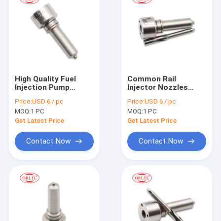
High Quality Fuel
Common Rail
Injection Pump
Injector Nozzles
Nozzle L332PBC Oil
L500PBC Fog Spray
Price:
USD 6 / pc
Price:
USD 6 / pc
Spary Nozzle
Nozzle L500PBC for
MOQ:
1 PC
MOQ:
1 PC
L332PBC A02L374
BEBE4D14102
For Delp Injector
22339883 Injector E3
Get Latest Price
Get Latest Price
Nozzle
Contact Now
Contact Now
Home
Products
About Us