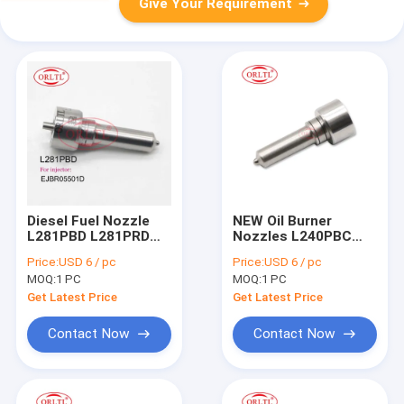
Give Your Requirement
Diesel Fuel Nozzle
NEW Oil Burner
L281PBD L281PRD
Nozzles L240PBC
For Delp Common
Diesel Engine Nozzle
Price:
USD 6 / pc
Price:
USD 6 / pc
Rail Nozzle L281 PBD
L240PBC for
MOQ:
1 PC
MOQ:
1 PC
L281 PRD For KIA
20780666 20929906
33800-4X450
BEBE4D14101 For
Get Latest Price
Get Latest Price
EJBR05501D
Volv D16 3512 Tier3
Engine
Contact Now
Contact Now