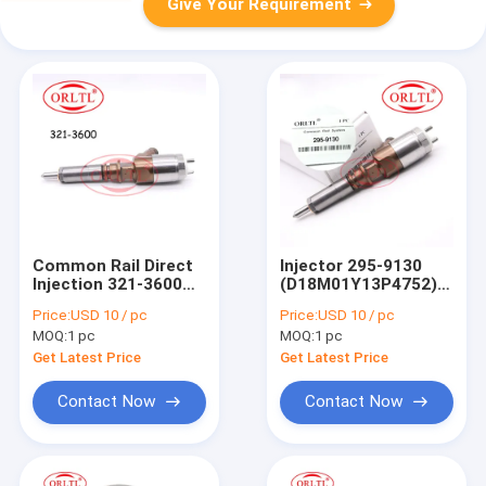
Give Your Requirement
Common Rail Direct
Injector 295-9130
Injection 321-3600
(D18M01Y13P4752)
(D18M01Y13P4752)
Common Rail Engine
Price:
USD 10 / pc
Price:
USD 10 / pc
Diesel Engine Injector
Injection 295 9130
MOQ:
1 pc
MOQ:
1 pc
3213600 321 3600
2959130 For 320D LN
For Injector C6 C6.4
320D LRR
Get Latest Price
Get Latest Price
Contact Now
Contact Now