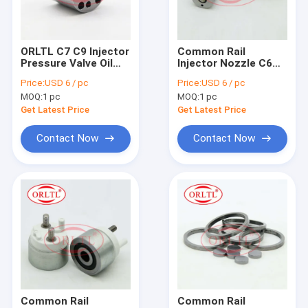
Factory Tour
Quality Control
ORLTL C7 C9 Injector
Common Rail
Pressure Valve Oil
Injector Nozzle C6
Contact Us
Control Booster
Electronic Diesel
Price:
USD 6 / pc
Price:
USD 6 / pc
Valve For Injector
Engine Nozzle Auto
MOQ:
1 pc
MOQ:
1 pc
Excavator 336D 330D
Spare Parts For
Fuel Pump
Excavator 320D
Get Latest Price
Get Latest Price
For BOS Fuel Injector
Contact Now
Contact Now
For BOS Fuel Nozzles
For BOS Control Valve
For BOS Repair Kit
For BOS Fuel Metering Valve
For BOS Solenoid & Pressure Relief Valve
Common Rail
Common Rail