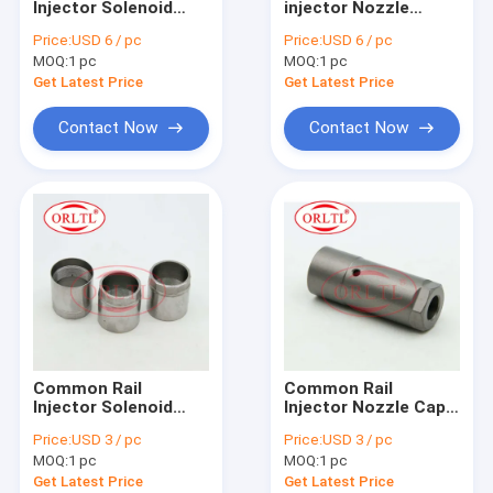
Injector Solenoid
injector Nozzle
For BOS Nozzle Nut & Injector Shim
Valve Oil Pressure
Shims Washers
Price:
USD 6 / pc
Price:
USD 6 / pc
Control Valve For
Diesel Engine
MOQ:
For BOS Other Injector Parts
1 pc
MOQ:
1 pc
Diesel Excavator
Adjustment Gaskets
320D 3264700
Shim Kit Size
Get Latest Price
Get Latest Price
2959130 3264756
1.97mm-2.37mm
Denso Injector
Contact Now
Contact Now
Denso Nozzle
Denso Injector Valve & Repair Kit
Denso Other Injector Parts
For Delp Injector
For Delp Nozzle
Common Rail
Common Rail
For Delp Other Injector Parts
Injector Solenoid
Injector Nozzle Cap
Valve Cap Nut Diesel
Nut Fuel Injection
Price:
USD 3 / pc
Price:
USD 3 / pc
Fuel Solenoid Nut
Retaining Nut Gasket
C6 C7 C9 Injector & Other Parts
MOQ:
1 pc
MOQ:
1 pc
Speed Steel Nut
Cap Nut For Injector
Get Latest Price
Get Latest Price