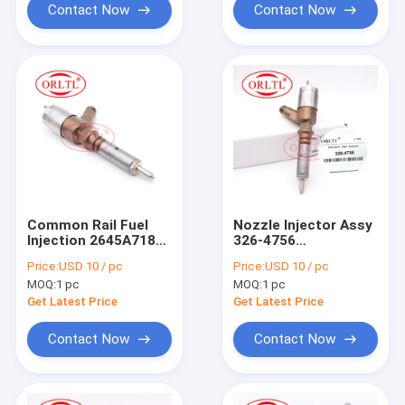
Contact Now
Contact Now
Common Rail Fuel
Nozzle Injector Assy
Injection 2645A718
326-4756
2645A735 Original
(D18M01Y13P4752)
Price:
USD 10 / pc
Price:
USD 10 / pc
Inyector Nozzle 326-
Diesel Fuel Injector
MOQ:
1 pc
MOQ:
1 pc
4700 (3264700)
3264756 326 4756
Injector Oem
For Tracked
Get Latest Price
Get Latest Price
d18m01y13p4752
Excavator 320D
Contact Now
Contact Now