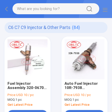
C6 C7 C9 Injector & Other Parts
(84)
Fuel Injector
Auto Fuel Injector
Assembly 320-0670
10R-7938
(D18M01Y13P4752)
(D18M01Y13P4752)
Price:
USD 10 / pc
Price:
USD 10 / pc
Pump Injection 320
Diesel Injector Pump
MOQ:
1 pc
MOQ:
1 pc
0670 Engine Parts
10R 7938 Injector
Injector 3200670 For
Assy 10R7938 For
Get Latest Price
Get Latest Price
321D LCR
323DSA 320DL