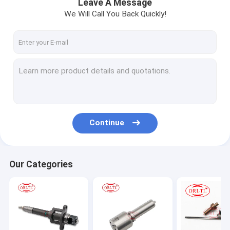
Leave A Message
We Will Call You Back Quickly!
Continue
Our Categories