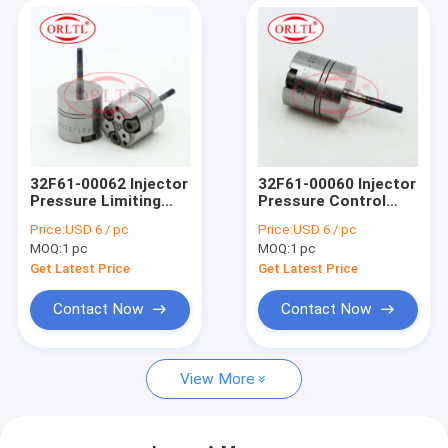
32F61-00062 Injector
32F61-00060 Injector
Pressure Limiting
Pressure Control
Valve 32F61 00062
Valve 32F61 00060
Price:
USD 6 / pc
Price:
USD 6 / pc
Common Rail Valve
Diesel Fuel Injection
MOQ:
1 pc
MOQ:
1 pc
For 326-4700 295-
Valve 32F6100060
9130 326-4756
Get Latest Price
Get Latest Price
Contact Now
Contact Now
View More