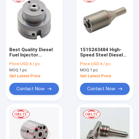
Best Quality Diesel
151S243484 High-
Fuel Injector
Speed Steel Diesel
Accessories Control
Injector Nozzle C10
Price:
USD 6 / pc
Price:
USD 6 / pc
Valve Unit Injector
C12 C11 C13 C15
MOQ:
1 pc
MOQ:
1 pc
Control Valve
C18 Series New
Suitable for C-/AT
Condition Heavy
Get Latest Price
Get Latest Price
C11 C12 C13 C15
Truck Parts Engine
C18 EUI Injector
Injector Nozzles
Contact Now
Contact Now
151S243484
Home
Products
About Us