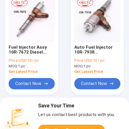
Fuel Injector Assy
Auto Fuel Injector
10R-7672 Diesel
10R-7938
Injector 10R 7672
(D18M01Y13P4752)
Price:
USD 10 / pc
Price:
USD 10 / pc
Auto Spare Parts
Diesel Injector Pump
MOQ:
1 pc
MOQ:
1 pc
Injection 10R7672
10R 7938 Injector
Assy 10R7938 For
Get Latest Price
Get Latest Price
323DSA 320DL
Contact Now
Contact Now
Save Your Time
Let us contact best products with you.