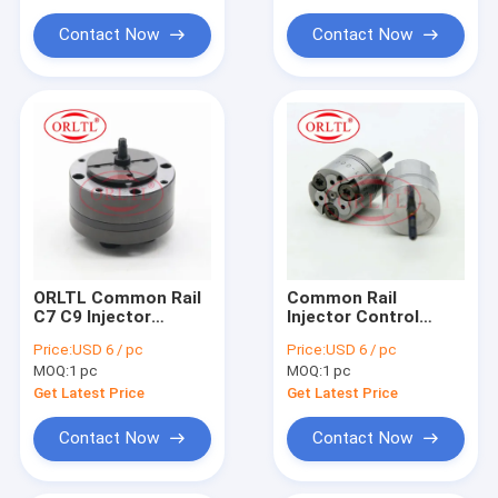
For Siem Injector Parts
Contact Now
Contact Now
Common Rail Injector Tool
ORLTL Common Rail
Common Rail
C7 C9 Injector
Injector Control
Control Valve Auto
Valve 32F61-00062
Price:
USD 6 / pc
Price:
USD 6 / pc
Oil Pressure Control
Oil Pressure Control
MOQ:
1 pc
MOQ:
1 pc
Valve For Diesel
Valve 32F6100062
Engine Excavator
For Diesel Excavator
Get Latest Price
Get Latest Price
324D 325D
320D
Contact Now
Contact Now