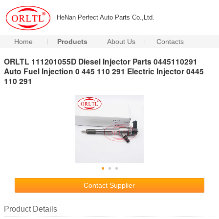
HeNan Perfect Auto Parts Co.,Ltd.
Home
Products
About Us
Contacts
ORLTL 111201055D Diesel Injector Parts 0445110291
Auto Fuel Injection 0 445 110 291 Electric Injector 0445
110 291
Contact Supplier
Product Details