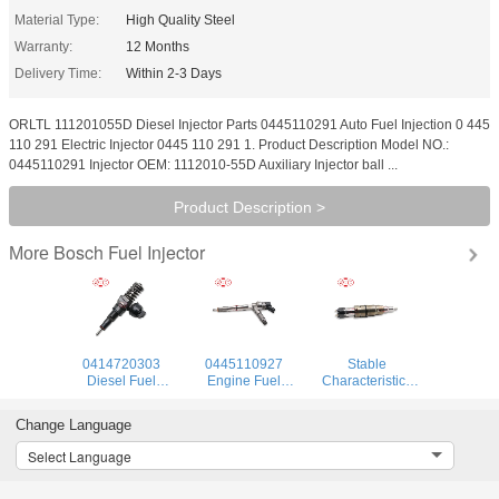
Material Type:
High Quality Steel
Warranty:
12 Months
Delivery Time:
Within 2-3 Days
ORLTL 111201055D Diesel Injector Parts 0445110291 Auto Fuel Injection 0 445
110 291 Electric Injector 0445 110 291 1. Product Description Model NO.:
0445110291 Injector OEM: 1112010-55D Auxiliary Injector ball ...
Product Description >
Bosch Fuel Injector
More
0414720303
0445110927
Stable
Diesel Fuel
Engine Fuel
Characteristics
Injectors
Injector 0445 110
High Reliability
0414720303
927 Common Rail
Injector 575177
Change Language
Diesel Common
Injector 0 445 110
912628 984302
Rail Injector for
927 for Engine
1874425
Select Language
Audi
1881565 Diesel
Injector Pump for
SCANIA DC09,