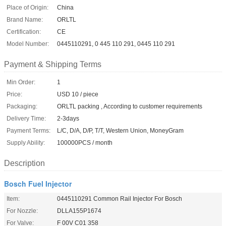
Place of Origin:
China
Brand Name:
ORLTL
Certification:
CE
Model Number:
0445110291, 0 445 110 291, 0445 110 291
Payment & Shipping Terms
Min Order:
1
Price:
USD 10 / piece
Packaging:
ORLTL packing , According to customer requirements
Delivery Time:
2-3days
Payment Terms:
L/C, D/A, D/P, T/T, Western Union, MoneyGram
Supply Ability:
100000PCS / month
Description
Bosch Fuel Injector
Item:
0445110291 Common Rail Injector For Bosch
For Nozzle:
DLLA155P1674
For Valve:
F 00V C01 358