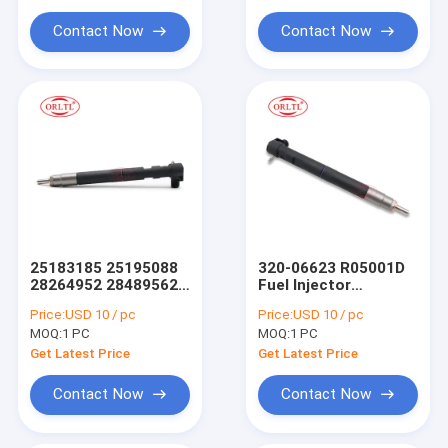
For Siem Injector Parts
A6720170021 Diesel
400903-00074C
Fuel Injector for
28337917 for
Contact Now
Contact Now
SSANGYONG D22
DOOSAN 28347042
Common Rail Injector Tool
EURO 6
400903-00076A
28234058
25183185 25195088
320-06623 R05001D
28264952 28489562
Fuel Injector
Diesel Common Rail
EJBR05001D
Price:
USD 10 / pc
Price:
USD 10 / pc
Injector Injector with
R05001D 320-06623
MOQ:
1 PC
MOQ:
1 PC
28264952 Spray
32006623 for Diesel
Valves Compatible
Engine
Get Latest Price
Get Latest Price
for GMDAT Tier
Engine 25183185
Contact Now
Contact Now