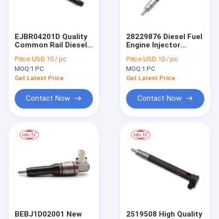
Factory Tour
Quality Control
EJBR04201D Quality
28229876 Diesel Fuel
Common Rail Diesel
Engine Injector
Contact Us
Fuel Injector
Nozzles 28229876
Price:
USD 10 / pc
Price:
USD 10 / pc
EJBR04201D
Common Rail
MOQ:
1 PC
MOQ:
1 PC
A6460700987 Spray
Injector Control
Valves for Mercedes-
Valve for 28229876
Get Latest Price
Get Latest Price
Benz Tier Engine
For BOS Fuel Injector
Contact Now
Contact Now
For BOS Fuel Nozzles
For BOS Control Valve
For BOS Repair Kit
For BOS Fuel Metering Valve
For BOS Solenoid & Pressure Relief Valve
BEBJ1D02001 New
2519508 High Quality