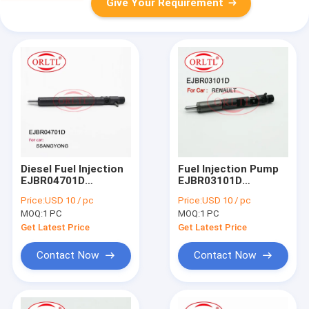
Give Your Requirement
Diesel Fuel Injection
Fuel Injection Pump
EJBR04701D
EJBR03101D
(A6640170222)
(8200421359) Diesel
Price:
USD 10 / pc
Price:
USD 10 / pc
Common Rail
Injector Rail EJB
MOQ:
1 PC
MOQ:
1 PC
Injector EJB R04701D
R03101D EJBR0
EJBR0 4701D For
3101D For Renau
Get Latest Price
Get Latest Price
SSANGYONG
CLIO Euro 4
Contact Now
Contact Now