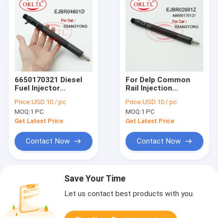
6650170321 Diesel
For Delp Common
Fuel Injector
Rail Injection
EJBR04601D
EJBR02601Z
Price:
USD 10 / pc
Price:
USD 10 / pc
Electronic Pump EJB
(A6650170121) Auto
MOQ:
1 PC
MOQ:
1 PC
R04601D , EJBR0
Fuel Injector EJB
4601D For
R02601Z EJBR0
Get Latest Price
Get Latest Price
SSANGYONG
2601Z For
REXTON Euro 3
SSANGYONG Kyron
Contact Now
Contact Now
Save Your Time
Let us contact best products with you.