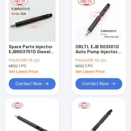
Spare Parts Injector
ORLTL EJB R03501D
EJBR03701D Diesel
Auto Pump Injector
Fuel Injector EJB
EJBR0 3501D Car
Price:
USD 10 / pc
Price:
USD 10 / pc
R03701D EJBR0
Fuel Injection
MOQ:
1 PC
MOQ:
1 PC
3701D (338014X810)
EJBR03501D for TAT
For KIA CARNIVAL,
(TELCO)
Get Latest Price
Get Latest Price
SEDONA
Contact Now
Contact Now
Home
Products
About Us