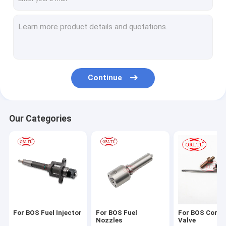
Continue
Our Categories
For BOS Fuel Injector
For BOS Fuel
For BOS Contr
Nozzles
Valve