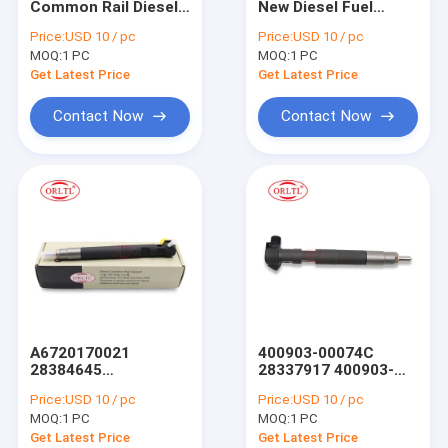
Common Rail Diesel
New Diesel Fuel
For BOS Nozzle Nut & Injector Shim
Injector
Injector 2519508
Price:
USD 10 / pc
Price:
USD 10 / pc
BEBJ1D02001 Auto
Common Fuel
MOQ:
For BOS Other Injector Parts
1 PC
MOQ:
1 PC
Parts Injector
Injector 2519508 for
Nozzles
Engine
Get Latest Price
Get Latest Price
BEBJ1D02001 for
Denso Injector
Engines
Contact Now
Contact Now
Denso Nozzle
Denso Injector Valve & Repair Kit
Denso Other Injector Parts
For Delp Injector
For Delp Nozzle
A6720170021
400903-00074C
For Delp Other Injector Parts
28384645
28337917 400903-
A6730170021
00043D Diesel Fuel
Price:
USD 10 / pc
Price:
USD 10 / pc
Common Rail Fuel
Engine Auto
C6 C7 C9 Injector & Other Parts
MOQ:
1 PC
MOQ:
1 PC
Injector 28387604
Common Rail
28237259 5601D
Injection Injector
Get Latest Price
Get Latest Price