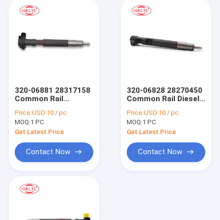
320-06881 28317158
320-06828 28270450
Common Rail
Common Rail Diesel
Injector 28317158
Fuel Injector
Price:
USD 10 / pc
Price:
USD 10 / pc
320-06881 Fuel
28270450 320-06828
MOQ:
1 PC
MOQ:
1 PC
Injector Assy for JCB
Spray Valves
Various 444
Compatible for JCB
Get Latest Price
Get Latest Price
Dieselmax 320-06833
Tier Engine 320-
28258683
06828 28270450
Contact Now
Contact Now