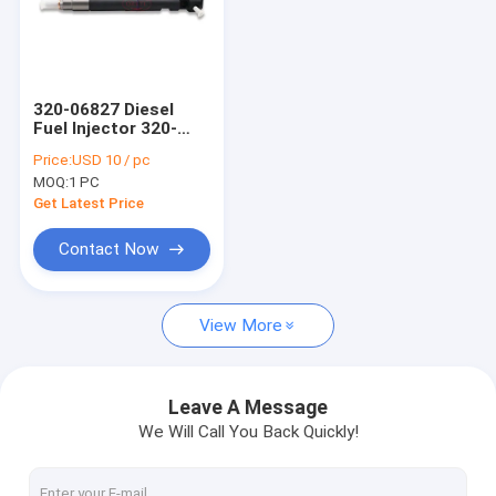
320-06827 Diesel
Fuel Injector 320-
06827 28229876
Price:
USD 10 / pc
28292089 Spray
MOQ:
1 PC
Valves Compatible
for JCB Tier Engine
Get Latest Price
28292089
Contact Now
View More
Leave A Message
We Will Call You Back Quickly!