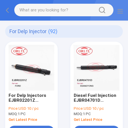
For Delp Injector
(92)
For Delp Injectors
Diesel Fuel Injection
EJBR02201Z
EJBR04701D
(2T1Q9F593AA) Fuel
(A6640170222)
Price:
USD 10 / pc
Price:
USD 10 / pc
Injection EJB
Common Rail
MOQ:
1 PC
MOQ:
1 PC
R02201Z
Injector EJB R04701D
(RM2T1Q9F593AA)
EJBR0 4701D For
Get Latest Price
Get Latest Price
EJBR0 2201Z For
SSANGYONG