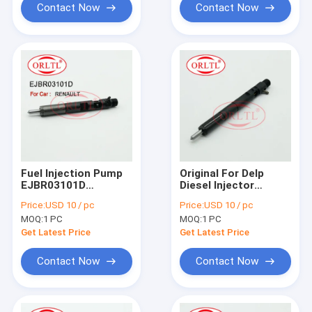
FORD Tourneo
Contact Now
Contact Now
Fuel Injection Pump
Original For Delp
EJBR03101D
Diesel Injector
(8200421359) Diesel
EJBR02801D (33801-
Price:
USD 10 / pc
Price:
USD 10 / pc
Injector Rail EJB
4X500) Fuel Pump
MOQ:
1 PC
MOQ:
1 PC
R03101D EJBR0
Assembly 2801D
3101D For Renau
(338014X500) For KIA
Get Latest Price
Get Latest Price
CLIO Euro 4
Sedona
Contact Now
Contact Now