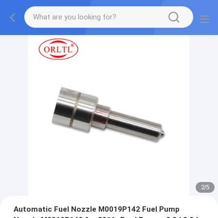
2
/
5
Automatic Fuel Nozzle M0019P142 Fuel Pump