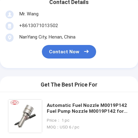
Contact Details
Mr. Wang
+8613071013502
NanYang City, Henan, China
Contact Now
Get The Best Price For
Automatic Fuel Nozzle M0019P142
Fuel Pump Nozzle M0019P142 for
2011- Ford Ranger 2.2d 3.2d BK2Q-
Price： 1 pc
9K546-AG CK4Q-9K546-AA
MOQ：USD 6 / pc
5WS40745