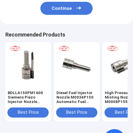
Continue
Recommended Products
BDLLA150PM1600
Diesel Fuel Injector
High Pressure
Siemens Piezo
Nozzle M0034P150
Misting Nozzl
Injector Nozzle
Automatic Fuel
M0008P155 Oi
ALLA150PM1600
Nozzle
Nozzle
DLLA150PM1600
DLLA150M034
ALLA155PM008
Best Price
Best Price
Best Pri
Spraying Nozzles
DLLA150M034 for
5WS40536
M1600P150 For IESA
1819881
A2C59513484
A2C59515264
A2C8139490080
8200903034
M0034P150