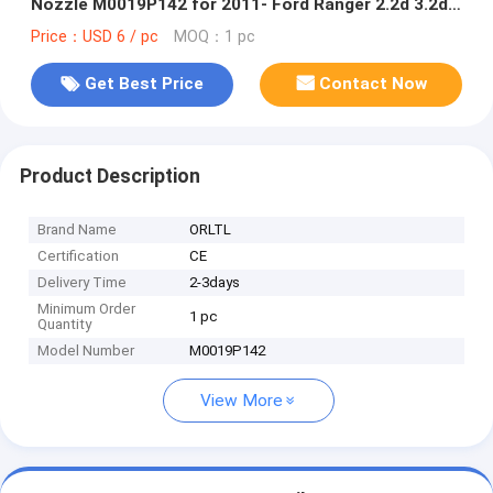
Nozzle M0019P142 for 2011- Ford Ranger 2.2d 3.2d
BK2Q-9K546-AG CK4Q-9K546-AA 5WS40745
Price：USD 6 / pc
MOQ：1 pc
Get Best Price
Contact Now
Product Description
Brand Name
ORLTL
Certification
CE
Delivery Time
2-3days
Minimum Order
1 pc
Quantity
Model Number
M0019P142
View More