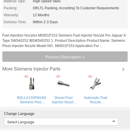
Material Type:
High Speed Steel
Packing:
ORLTL Packing, According To Customer Requirements
Warranty:
12 Months
Delivery Time:
Within 2-3 Days
Fuel Injection Nozzles M0001P153 Siemens Fuel Injector Nozzle For Jaguar X-
Type 5WS40252 IB5WS40252 1. Product Description Product Name: Siemens
Piezo Injector Nozzle Model NO.: M0001P153 Application For ...
Product Description >
Siemens Injector Parts
More
BDLLA150PM1600
Diesel Fuel
Automatic Fuel
Siemens Piezo
Injector Nozzle
Nozzle
Injector Nozzle
M0034P150
M0019P142 Fuel
ALLA150PM1600
Automatic Fuel
Pump Nozzle
Change Language
DLLA150PM1600
Nozzle
M0019P142 for
Spraying Nozzles
DLLA150M034
2011- Ford
Select Language
M1600P150 For
DLLA150M034 for
Ranger 2.2d 3.2d
IESA
1819881
BK2Q-9K546-AG