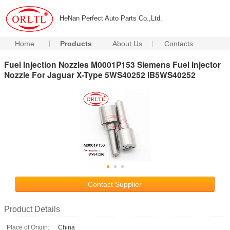
HeNan Perfect Auto Parts Co.,Ltd.
Home
Products
About Us
Contacts
Fuel Injection Nozzles M0001P153 Siemens Fuel Injector
Nozzle For Jaguar X-Type 5WS40252 IB5WS40252
Contact Supplier
Product Details
Place of Origin:
China