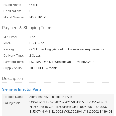
Brand Name:
ORLTL
Certification:
CE
Model Number:
M0001P153
Payment & Shipping Terms
Min Order:
1 pc
Price:
USD 6 / pc
Packaging:
ORLTL packing , According to customer requirements
Delivery Time:
2-3days
Payment Terms:
L/C, D/A, D/P, T/T, Western Union, MoneyGram
Supply Ability:
100000PCS / month
Description
Siemens Injector Parts
Product Name:
Siemens Piezo Injector Nozzle
5WS40252 IB5WS40252 A2C59513553 IB-5WS-40252
For Injector:
7H2Q-9K546-CB 7H2Q9K546CB LR006496 LR008837
INJD074N V48-11-0002 WG1756204 V48110002 1489401