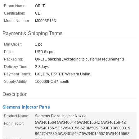
Brand Name:
ORLTL
Certification:
CE
Model Number:
M0003P153
Payment & Shipping Terms
Min Order:
1 pc
Price:
USD 6 / pc
Packaging:
ORLTL packing , According to customer requirements
Delivery Time:
2-3days
Payment Terms:
L/C, D/A, D/P, T/T, Western Union,
Supply Ability:
100000PCS / month
Description
Siemens Injector Parts
Product Name:
Siemens Piezo Injector Nozzle
5WS401564 5WS40044 5WS401564Z 5WS40156-4Z
For Injector:
5WS40156-5Z 5WS40156-6Z 3M5Q9F593EB 36000319
9647247280 5WS401564Z 5WS401565Z 5WS401566Z