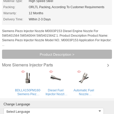
Material Type:
High Speed Steel
Packing:
ORLTL Packing, According To Customer Requirements
Warranty:
12 Months
Delivery Time:
Within 2-3 Days
Siemens Piezo Injector Nozzle M0003P153 Diesel Engine Nozzle For
5WS401564 5WS40044 5WS401564Z 1. Product Description Product Name:
Siemens Piezo Injector Nozzle Model NO.: M0003P153 Application For Injector:
...
Product Description >
Siemens Injector Parts
More
BDLLA150PM1600
Diesel Fuel
Automatic Fuel
Siemens Piezo
Injector Nozzle
Nozzle
Injector Nozzle
M0034P150
M0019P142 Fuel
ALLA150PM1600
Automatic Fuel
Pump Nozzle
Change Language
DLLA150PM1600
Nozzle
M0019P142 for
Spraying Nozzles
DLLA150M034
2011- Ford
Select Language
M1600P150 For
DLLA150M034 for
Ranger 2.2d 3.2d