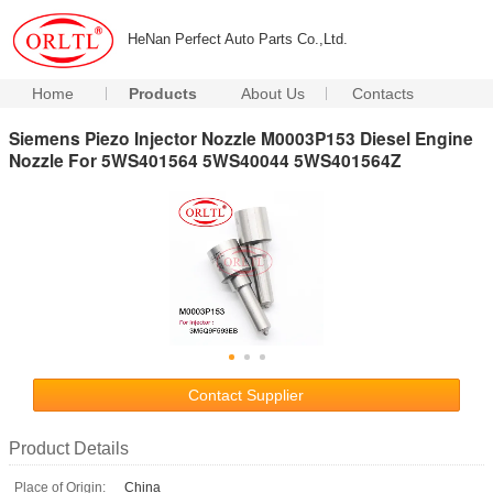
HeNan Perfect Auto Parts Co.,Ltd.
Home
Products
About Us
Contacts
Siemens Piezo Injector Nozzle M0003P153 Diesel Engine
Nozzle For 5WS401564 5WS40044 5WS401564Z
Contact Supplier
Product Details
Place of Origin:
China