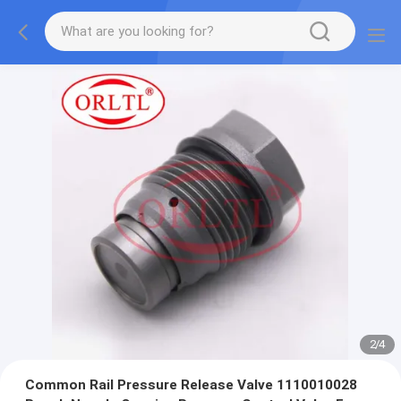
2
/
4
Common Rail Pressure Release Valve 1110010028