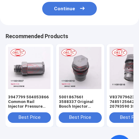
Continue
Recommended Products
3947799 504053866
5001867661
V837079623
Common Rail
3588337 Original
7485125642
Injector Pressure
Bosch Injector
20793590 388
Relief Valve
Pressure Relief Valve
Common Rail
1110010007
1110010009
Injector Press
Best Price
Best Price
Best Pri
1110010033
1110010025
Relief Valve
1110010032
1110010019 For
1110010016
1110010029
0445226041
1110010018 F
F00R000632
0445223002