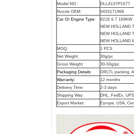
Model NO.:
DLLA137P1577
Nozzle OEM:
0433171966
Car Or Engine Type
:
821E 6.7 169KW
NEW HOLLAND T
NEW HOLLAND T
NEW HOLLAND W
MOQ:
1 PCS
Net Weight:
30g/pc
Gross Weight:
30-50g/pc
Packaging Details:
ORLTL packing, A
:
Warranty
12 months
Delivery Time:
2-3 days
Shipping Way:
DHL, FedEx, UPS
Export Market:
Europe, USA, Cent