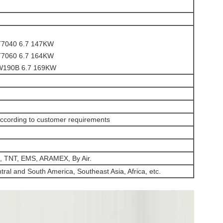
7040 6.7 147KW
7060 6.7 164KW
190B 6.7 169KW
ccording to customer requirements
, TNT, EMS, ARAMEX, By Air.
ral and South America, Southeast Asia, Africa, etc.