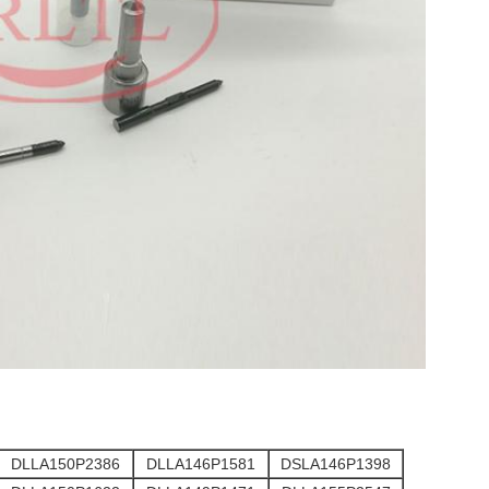
DLLA150P2386
DLLA146P1581
DSLA146P1398