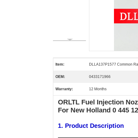
Item:
DLLA137P1577 Common Rai
OEM:
0433171966
Warranty:
12 Months
ORLTL Fuel Injection No
For New Holland 0 445 1
1. Product Description