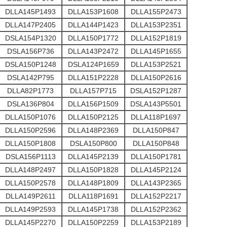
DLLA145P1493
DLLA153P1608
DLLA155P2473
DLLA147P2405
DLLA144P1423
DLLA153P2351
DSLA154P1320
DLLA150P1772
DLLA152P1819
DSLA156P736
DLLA143P2472
DLLA145P1655
DSLA150P1248
DSLA124P1659
DLLA153P2521
DSLA142P795
DLLA151P2228
DLLA150P2616
DLLA82P1773
DLLA157P715
DSLA152P1287
DSLA136P804
DLLA156P1509
DSLA143P5501
DLLA150P1076
DLLA150P2125
DLLA118P1697
DLLA150P2596
DLLA148P2369
DLLA150P847
DLLA150P1808
DSLA150P800
DLLA150P848
DSLA156P1113
DLLA145P2139
DLLA150P1781
DLLA148P2497
DLLA150P1828
DLLA145P2124
DLLA150P2578
DLLA148P1809
DLLA143P2365
DLLA149P2611
DLLA118P1691
DLLA152P2217
DLLA149P2593
DLLA145P1738
DLLA152P2362
DLLA145P2270
DLLA150P2259
DLLA153P2189