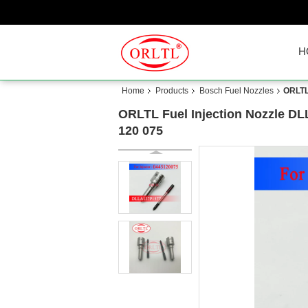
H
Home
Products
Bosch Fuel Nozzles
ORLTL
ORLTL Fuel Injection Nozzle DL
120 075