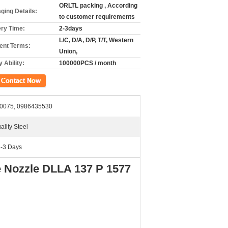
ORLTL packing , According
ging Details:
to customer requirements
ery Time:
2-3days
L/C, D/A, D/P, T/T, Western
nt Terms:
Union,
 Ability:
100000PCS / month
ct Now
0075, 0986435530
ality Steel
2-3 Days
e Nozzle DLLA 137 P 1577