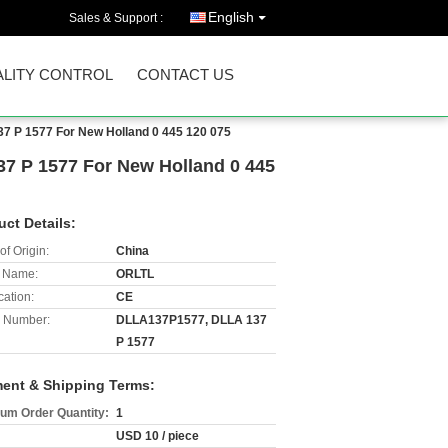
English
Sales & Support :
LITY CONTROL
CONTACT US
37 P 1577 For New Holland 0 445 120 075
37 P 1577 For New Holland 0 445
uct Details:
of Origin:
China
 Name:
ORLTL
cation:
CE
 Number:
DLLA137P1577, DLLA 137
P 1577
ent & Shipping Terms:
um Order Quantity:
1
USD 10 / piece