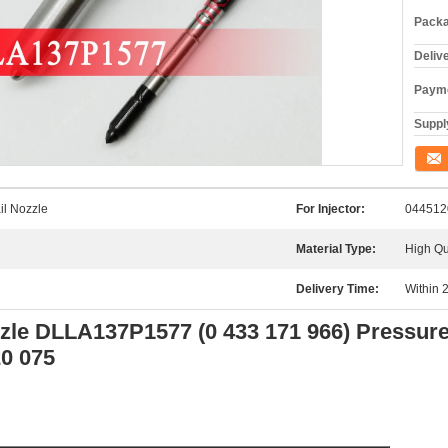
Packa
Deliv
Payme
Supply
Conta
l Nozzle
For Injector:
044512
Material Type:
High Qu
Delivery Time:
Within 
zzle DLLA137P1577 (0 433 171 966) Pressur
20 075