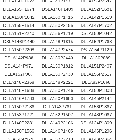
DLLA150P1622
DLLA149P1471
DLLA155P2547
DLLA155P1674
DSLA146P1409
DLLA152P1681
DSLA150P1042
DLLA160P1415
DSLA142P1519
DLLA155P1514
DLLA150P2155
DLLA147P1702
DLLA151P2240
DLLA156P1719
DSLA150P1042
DSLA146P1440
DLLA148P1815
DLLA152P1768
DLLA150P2208
DLLA147P2474
DSLA154P1129
DSLA142P988
DLLA150P2440
DLLA156P889
DSLA144P971
DLLA150P1812
DLLA151P2407
DLLA152P967
DLLA150P2439
DLLA155P2517
DLLA148P2358
DLLA148P2221
DLLA82P1668
DLLA148P1688
DLLA150P1746
DLLA150P1803
DLLA146P1783
DLLA150P1683
DLLA145P2144
DLLA150P2186
DLLA143P761
DLLA156P1367
DLLA153P1721
DLLA152P1507
DLLA148P1067
DLLA140P2281
DLLA149P2166
DSLA124P1309
DLLA150P1566
DLLA146P1405
DLLA146P1296
DSLA145P979
DLLA153P2210
DLLA143P2364