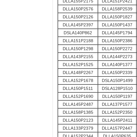
DLLA155P2175
DLLA151P2421
DLLA150P2576
DLLA158P2539
DLLA150P2126
DLLA150P1827
DLLA145P2397
DLLA150P1437
DSLA140P862
DLLA145P1794
DLLA151P2188
DLLA150P2386
DLLA150P1298
DLLA150P2272
DLLA143P2155
DLLA144P2273
DLLA152P1525
DLLA140P1377
DLLA148P2267
DLLA150P2339
DLLA152P1678
DSLA150P1499
DLLA150P1511
DSLA128P1510
DLLA152P1690
DLLA150P1197
DLLA145P2487
DLLA137P1577
DLLA158P1385
DLLA152P2350
DLLA150P2123
DLLA145P2411
DLLA133P2379
DLLA157P2447
DLLA152P2344
DLLA150P635