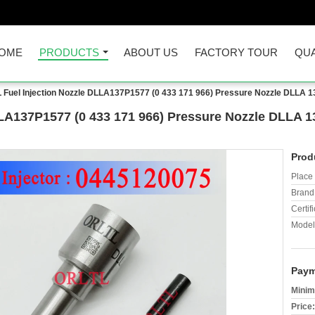
OME
PRODUCTS
ABOUT US
FACTORY TOUR
QUA
 Fuel Injection Nozzle DLLA137P1577 (0 433 171 966) Pressure Nozzle DLLA 1
LA137P1577 (0 433 171 966) Pressure Nozzle DLLA 1
Prod
Place 
Brand
Certifi
Model
Paym
Minim
Price: