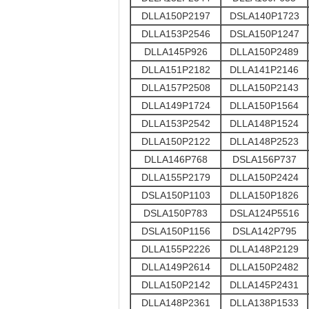
DLLA150P2197
DSLA140P1723
DLLA153P2546
DSLA150P1247
DLLA145P926
DLLA150P2489
DLLA151P2182
DLLA141P2146
DLLA157P2508
DLLA150P2143
DLLA149P1724
DLLA150P1564
DLLA153P2542
DLLA148P1524
DLLA150P2122
DLLA148P2523
DLLA146P768
DSLA156P737
DLLA155P2179
DLLA150P2424
DSLA150P1103
DLLA150P1826
DSLA150P783
DSLA124P5516
DSLA150P1156
DSLA142P795
DLLA155P2226
DLLA148P2129
DLLA149P2614
DLLA150P2482
DLLA150P2142
DLLA145P2431
DLLA148P2361
DLLA138P1533