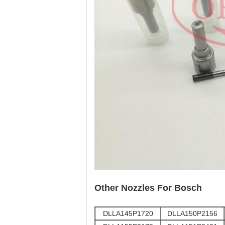
Other Nozzles For Bosch
DLLA145P1720
DLLA150P2156