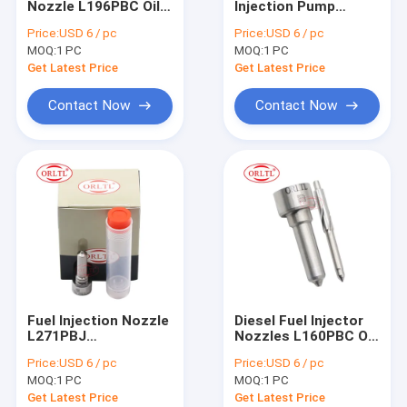
Nozzle L196PBC Oil
Injection Pump
For BOS Nozzle Nut & Injector Shim
Spray Nozzle
Nozzle L188PBC Fuel
Price:
USD 6 / pc
Price:
USD 6 / pc
L196PBC for
Oil Nozzle L188PBC
MOQ:
For BOS Other Injector Parts
1 PC
MOQ:
1 PC
7420747798
for Engine Injector
BEBE4D11301 For
Get Latest Price
Get Latest Price
Volv Trucks B9 FM9
Denso Injector
9.3D
Contact Now
Contact Now
Denso Nozzle
Denso Injector Valve & Repair Kit
Denso Other Injector Parts
For Delp Injector
For Delp Nozzle
Fuel Injection Nozzle
Diesel Fuel Injector
For Delp Other Injector Parts
L271PBJ
Nozzles L160PBC Oil
DLLA146FL271 L271
Pump Nozzle
Price:
USD 6 / pc
Price:
USD 6 / pc
High Pressure
L160PBC L160PBD
C6 C7 C9 Injector & Other Parts
MOQ:
1 PC
MOQ:
1 PC
Misting Nozzle
for BEBE4D04002
146FL271 L271PBJ
20555521 Injector
Get Latest Price
Get Latest Price