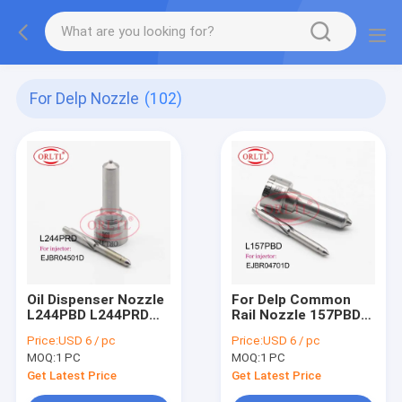
For Delp Nozzle
(102)
Oil Dispenser Nozzle
For Delp Common
L244PBD L244PRD
Rail Nozzle 157PBD
Fuel Pump Nozzle
Diesel Fuel Injector
Price:
USD 6 / pc
Price:
USD 6 / pc
L244 PBD L244 PRD
Nozzle L157 PBD
MOQ:
1 PC
MOQ:
1 PC
For Ssangyong
L157PRD
A6640170121
DSLA148FL157 For
Get Latest Price
Get Latest Price
EJBR04501D
SSANGYONG