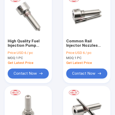
High Quality Fuel
Common Rail
Injection Pump
Injector Nozzles
Nozzle L332PBC Oil
L500PBC Fog Spray
Price:
USD 6 / pc
Price:
USD 6 / pc
Spary Nozzle
Nozzle L500PBC for
MOQ:
1 PC
MOQ:
1 PC
L332PBC A02L374
BEBE4D14102
For Delp Injector
22339883 Injector E3
Get Latest Price
Get Latest Price
Nozzle
Contact Now
Contact Now
Home
Products
About Us