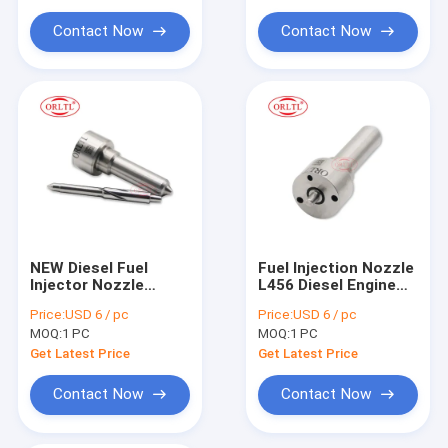
For Siem Injector Parts
for BEBE4E00101
19514481D
Contact Now
Contact Now
Common Rail Injector Tool
NEW Diesel Fuel
Fuel Injection Nozzle
Injector Nozzle
L456 Diesel Engine
L145PBD
Nozzle L456 for
Price:
USD 6 / pc
Price:
USD 6 / pc
DSLA154FL145 Fuel
Diesel Injector
MOQ:
1 PC
MOQ:
1 PC
Oil Nozzle L145PBD
for EJBR00403Z
Get Latest Price
Get Latest Price
EJBR01101D FORD
Engines
Contact Now
Contact Now