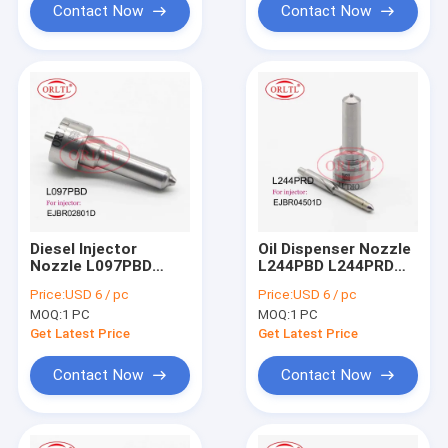
EJBR03401D
Contact Now
Contact Now
Diesel Injector
Oil Dispenser Nozzle
Nozzle L097PBD
L244PBD L244PRD
L097PRD Fuel
Fuel Pump Nozzle
Price:
USD 6 / pc
Price:
USD 6 / pc
Injection Nozzle L
L244 PBD L244 PRD
MOQ:
1 PC
MOQ:
1 PC
097 PBD For HYUNDAI
For Ssangyong
33800-4X500
A6640170121
Get Latest Price
Get Latest Price
EJBR02301Z
EJBR04501D
EJBR03601D
Contact Now
Contact Now