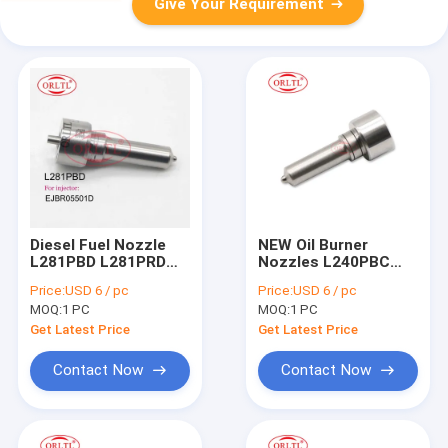
Give Your Requirement
Diesel Fuel Nozzle
NEW Oil Burner
L281PBD L281PRD
Nozzles L240PBC
For Delp Common
Diesel Engine Nozzle
Price:
USD 6 / pc
Price:
USD 6 / pc
Rail Nozzle L281 PBD
L240PBC for
MOQ:
1 PC
MOQ:
1 PC
L281 PRD For KIA
20780666 20929906
33800-4X450
BEBE4D14101 For
Get Latest Price
Get Latest Price
EJBR05501D
Volv D16 3512 Tier3
Engine
Contact Now
Contact Now