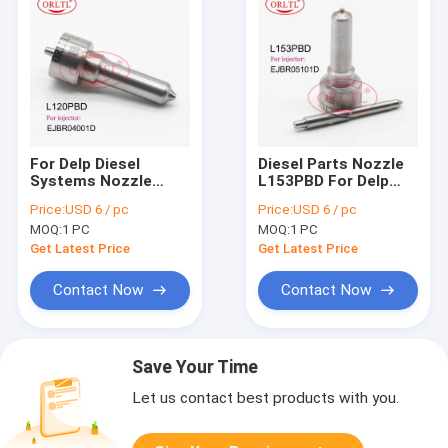
For Delp Diesel
Diesel Parts Nozzle
Systems Nozzle
L153PBD For Delp
L120PBD L120PRD
Original Nozzle Tip
Price:
USD 6 / pc
Price:
USD 6 / pc
Fuel Injector Nozzle
L153 PBD For Renau
MOQ:
1 PC
MOQ:
1 PC
L120 PBD For Renau
EJBR05101D
EJBR01801Z
EJBR03101D
Get Latest Price
Get Latest Price
EJBR04001D
Contact Now
Contact Now
Save Your Time
Let us contact best products with you.