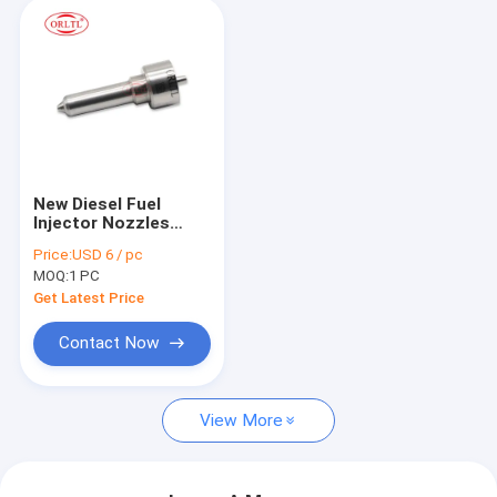
New Diesel Fuel
Injector Nozzles
L420PBC Fuel
Price:
USD 6 / pc
Injection Nozzle
MOQ:
1 PC
L420PBC for
BEBE4P01003
Get Latest Price
BEBE4P01103
21914027 EUI E3.27
Contact Now
For Volv
View More