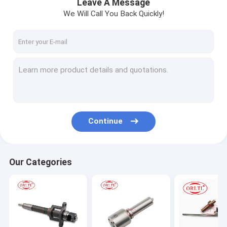
Leave A Message
We Will Call You Back Quickly!
Continue
Our Categories