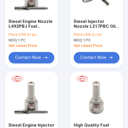
Factory Tour
Quality Control
Diesel Engine Nozzle
Diesel Injector
L492PBJ Fuel
Nozzle L217PBC Oil
Contact Us
Injector Spray
Burner Nozzles
Price:
USD 6 / pc
Price:
USD 6 / pc
Nozzles L492PBJ for
L217PBC for 16650-
MOQ:
1 PC
MOQ:
1 PC
BEBE4D48001 For
00Z1A BEBE4B15001
Delp Injector
Injector
Get Latest Price
Get Latest Price
For BOS Fuel Injector
Contact Now
Contact Now
For BOS Fuel Nozzles
For BOS Control Valve
For BOS Repair Kit
For BOS Fuel Metering Valve
For BOS Solenoid & Pressure Relief Valve
Diesel Engine Injector
High Quality Fuel