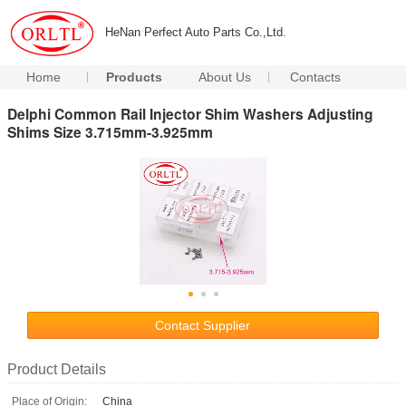
HeNan Perfect Auto Parts Co.,Ltd.
Home
Products
About Us
Contacts
Delphi Common Rail Injector Shim Washers Adjusting
Shims Size 3.715mm-3.925mm
Contact Supplier
Product Details
Place of Origin:
China