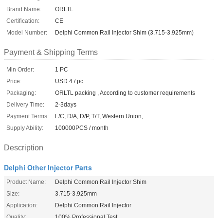
Brand Name:
ORLTL
Certification:
CE
Model Number:
Delphi Common Rail Injector Shim (3.715-3.925mm)
Payment & Shipping Terms
Min Order:
1 PC
Price:
USD 4 / pc
Packaging:
ORLTL packing , According to customer requirements
Delivery Time:
2-3days
Payment Terms:
L/C, D/A, D/P, T/T, Western Union,
Supply Ability:
100000PCS / month
Description
Delphi Other Injector Parts
Product Name:
Delphi Common Rail Injector Shim
Size:
3.715-3.925mm
Application:
Delphi Common Rail Injector
Quality:
100% Professional Test