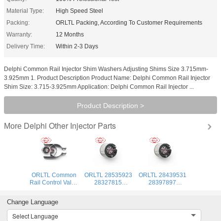
Material Type:
High Speed Steel
Packing:
ORLTL Packing, According To Customer Requirements
Warranty:
12 Months
Delivery Time:
Within 2-3 Days
Delphi Common Rail Injector Shim Washers Adjusting Shims Size 3.715mm-
3.925mm 1. Product Description Product Name: Delphi Common Rail Injector
Shim Size: 3.715-3.925mm Application: Delphi Common Rail Injector ...
Product Description >
Delphi Other Injector Parts
More
ORLTL Common
ORLTL 28535923
ORLTL 28439531
Rail Control Valve
28327815
28397897
28653428
28343134
Common Rail
28591272
common rail
Injector Control
Change Language
28605594
repair kits control
Valve 28626282
28430285
vavle 28352972
28651416
Select Language
28631942 9308-
28577599 for
28604457 9308-