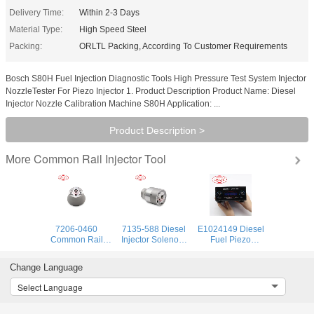
Delivery Time:
Within 2-3 Days
Material Type:
High Speed Steel
Packing:
ORLTL Packing, According To Customer Requirements
Bosch S80H Fuel Injection Diagnostic Tools High Pressure Test System Injector
NozzleTester For Piezo Injector 1. Product Description Product Name: Diesel
Injector Nozzle Calibration Machine S80H Application: ...
Product Description >
Common Rail Injector Tool
More
7206-0460
7135-588 Diesel
E1024149 Diesel
Common Rail
Injector Solenoid
Fuel Piezo
Diesel Fuel
Control Valve
Injector Tester
Injector Control
7135 588 Injector
Detector CRI250
Change Language
Valve 72060460
Actuator Kit
VDO Piezoelectric
Electric Solenoid
Repair Tool
Injector AHE
Select Language
Valve 7206 0460
7135588 for
Dynamic Lift
for BEBJ1A00201
BEBE4D24001
Travel Measuring
BEBJ1A00202
BEBE4D24002
Tool