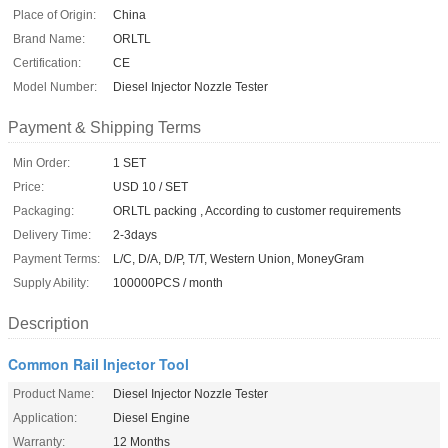
Place of Origin:
China
Brand Name:
ORLTL
Certification:
CE
Model Number:
Diesel Injector Nozzle Tester
Payment & Shipping Terms
Min Order:
1 SET
Price:
USD 10 / SET
Packaging:
ORLTL packing , According to customer requirements
Delivery Time:
2-3days
Payment Terms:
L/C, D/A, D/P, T/T, Western Union, MoneyGram
Supply Ability:
100000PCS / month
Description
Common Rail Injector Tool
Product Name:
Diesel Injector Nozzle Tester
Application:
Diesel Engine
Warranty:
12 Months