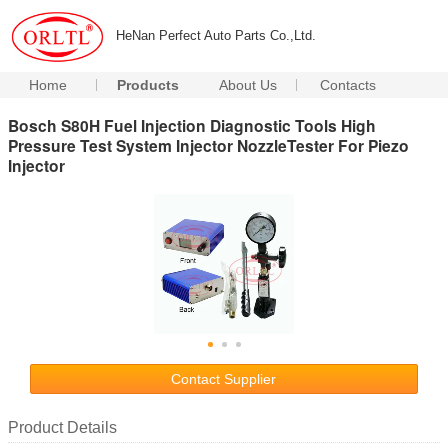
HeNan Perfect Auto Parts Co.,Ltd.
Home
Products
About Us
Contacts
Bosch S80H Fuel Injection Diagnostic Tools High
Pressure Test System Injector NozzleTester For Piezo
Injector
Contact Supplier
Product Details