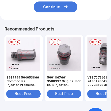
Continue
Recommended Products
3947799 504053866
5001867661
V837079623
Common Rail
3588337 Original For
7485125642
Injector Pressure
BOS Injector
20793590 388
Relief Valve
Pressure Relief Valve
Common Rail
1110010007
1110010009
Injector Press
Best Price
Best Price
Best Pri
1110010033
1110010025
Relief Valve
1110010032
1110010019 For
1110010016
1110010029
0445226041
1110010018 F
F00R000632
0445223002