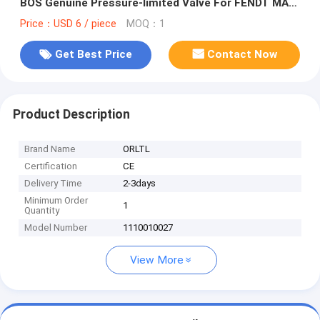
BOS Genuine Pressure-limited Valve For FENDT MAN
51103040358
Price：USD 6 / piece
MOQ：1
Get Best Price
Contact Now
Product Description
Brand Name
ORLTL
Certification
CE
Delivery Time
2-3days
Minimum Order
1
Quantity
Model Number
1110010027
View More