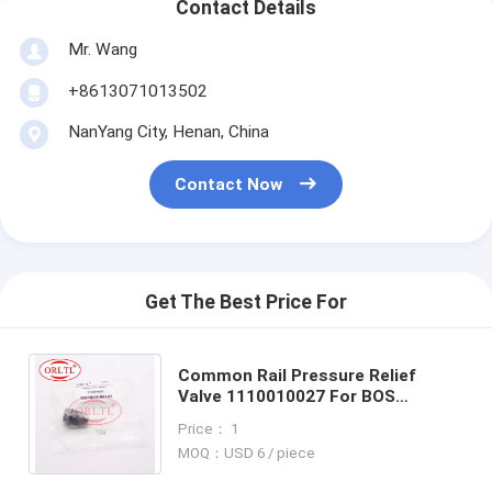
Contact Details
Mr. Wang
+8613071013502
NanYang City, Henan, China
Contact Now
Get The Best Price For
Common Rail Pressure Relief
Valve 1110010027 For BOS
Genuine Pressure-limited Valve
Price： 1
For FENDT MAN 51103040358
MOQ：USD 6 / piece