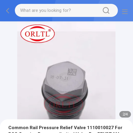
2
/
4
Common Rail Pressure Relief Valve 1110010027 For