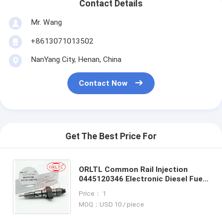
Contact Details
Mr. Wang
+8613071013502
NanYang City, Henan, China
Contact Now
Get The Best Price For
ORLTL Common Rail lnjection
0445120346 Electronic Diesel Fuel
Injectors 0 445 120 346 Injector
Price： 1
Nozzle Assy 0445 120 346
MOQ：USD 10 / piece