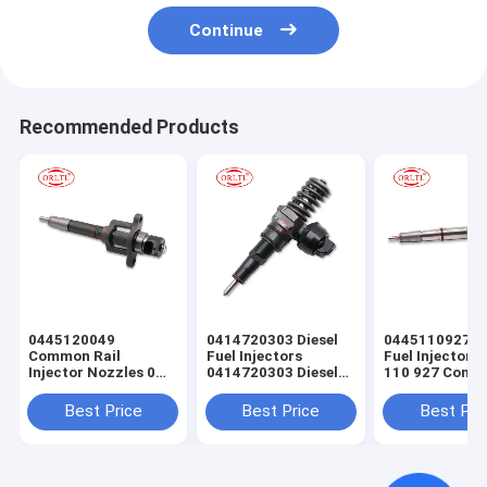
Continue
Recommended Products
0445120049
0414720303 Diesel
0445110927 E
Common Rail
Fuel Injectors
Fuel Injector 
Injector Nozzles 0
0414720303 Diesel
110 927 Com
445 120 049 Diesel
Common Rail
Rail Injector 0
Fuel Injector Control
Injector for Audi
110 927 for En
Best Price
Best Price
Best Pri
Valve 0445 120 049
0445120049 for
Mitsubishi Engines