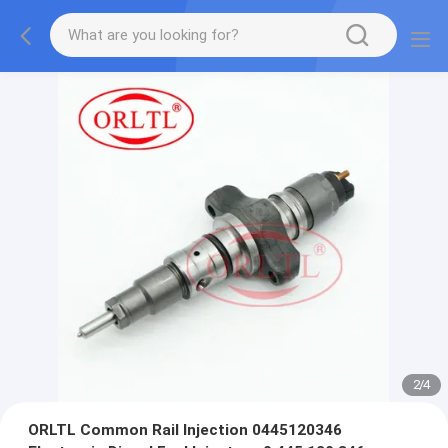
2
/
4
ORLTL Common Rail lnjection 0445120346