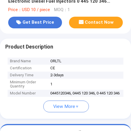
Electronic Diesel Fuel Injectors 0 445 120 346
Injector Nozzle Assy 0445 120 346
Price：USD 10 / piece
MOQ：1
Get Best Price
Contact Now
Product Description
Brand Name
ORLTL
Certification
CE
Delivery Time
2-3days
Minimum Order
1
Quantity
Model Number
0445120346, 0445 120 346, 0 445 120 346
View More