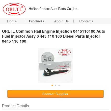
HeNan Perfect Auto Parts Co.,Ltd.
Home
Products
About Us
Contacts
ORLTL Common Rail Engine Injection 0445110100 Auto
Fuel Injector Assy 0 445 110 100 Diesel Parts Injector
0445 110 100
Contact Supplier
Product Details