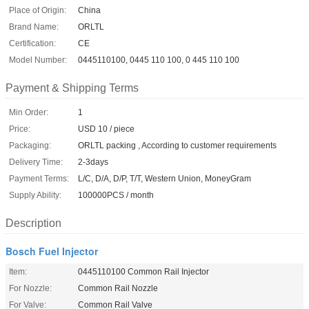
Place of Origin:
China
Brand Name:
ORLTL
Certification:
CE
Model Number:
0445110100, 0445 110 100, 0 445 110 100
Payment & Shipping Terms
Min Order:
1
Price:
USD 10 / piece
Packaging:
ORLTL packing , According to customer requirements
Delivery Time:
2-3days
Payment Terms:
L/C, D/A, D/P, T/T, Western Union, MoneyGram
Supply Ability:
100000PCS / month
Description
Bosch Fuel Injector
Item:
0445110100 Common Rail Injector
For Nozzle:
Common Rail Nozzle
For Valve:
Common Rail Valve