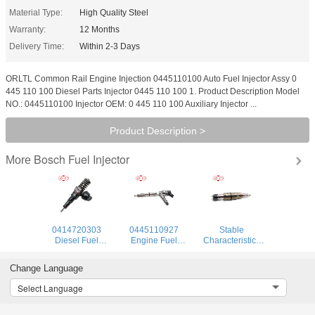
Material Type:
High Quality Steel
Warranty:
12 Months
Delivery Time:
Within 2-3 Days
ORLTL Common Rail Engine Injection 0445110100 Auto Fuel Injector Assy 0
445 110 100 Diesel Parts Injector 0445 110 100 1. Product Description Model
NO.: 0445110100 Injector OEM: 0 445 110 100 Auxiliary Injector ...
Product Description >
Bosch Fuel Injector
More
0414720303
0445110927
Stable
Diesel Fuel
Engine Fuel
Characteristics
Injectors
Injector 0445 110
High Reliability
0414720303
927 Common Rail
Injector 575177
Change Language
Diesel Common
Injector 0 445 110
912628 984302
Rail Injector for
927 for Engine
1874425
Select Language
Audi
1881565 Diesel
Injector Pump for
SCANIA DC09,