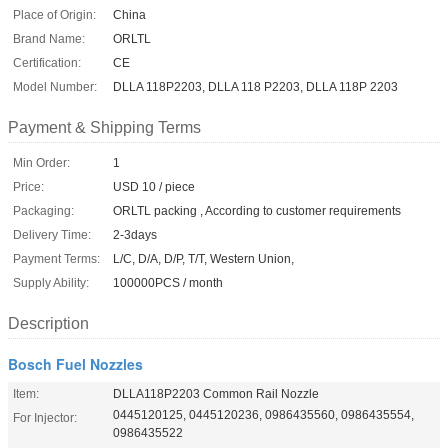
Place of Origin:
China
Brand Name:
ORLTL
Certification:
CE
Model Number:
DLLA 118P2203, DLLA 118 P2203, DLLA 118P 2203
Payment & Shipping Terms
Min Order:
1
Price:
USD 10 / piece
Packaging:
ORLTL packing , According to customer requirements
Delivery Time:
2-3days
Payment Terms:
L/C, D/A, D/P, T/T, Western Union,
Supply Ability:
100000PCS / month
Description
Bosch Fuel Nozzles
Item:
DLLA118P2203 Common Rail Nozzle
0445120125, 0445120236, 0986435560, 0986435554,
For Injector:
0986435522