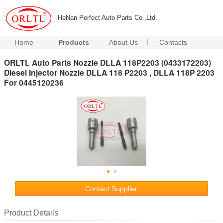
HeNan Perfect Auto Parts Co.,Ltd.
Home
Products
About Us
Contacts
ORLTL Auto Parts Nozzle DLLA 118P2203 (0433172203)
Diesel Injector Nozzle DLLA 118 P2203 , DLLA 118P 2203
For 0445120236
Contact Supplier
Product Details