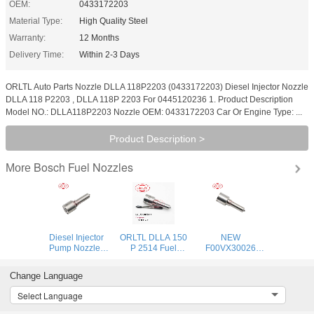
OEM:
0433172203
Material Type:
High Quality Steel
Warranty:
12 Months
Delivery Time:
Within 2-3 Days
ORLTL Auto Parts Nozzle DLLA 118P2203 (0433172203) Diesel Injector Nozzle
DLLA 118 P2203 , DLLA 118P 2203 For 0445120236 1. Product Description
Model NO.: DLLA118P2203 Nozzle OEM: 0433172203 Car Or Engine Type: ...
Product Description >
Bosch Fuel Nozzles
More
Diesel Injector
ORLTL DLLA 150
NEW
Pump Nozzles
P 2514 Fuel
F00VX30026
DLLA162P2160
Injection Nozzle
Piezo Injector
DLLA 162P2160
DLLA 150P2514
Nozzle F00V X30
Change Language
Fuel Oil Nozzle
Oil Pump Nozzle
026 Diesel Fuel
DLLA 162 P 2160
DLLA150P2514
Injector Nozzle F
Select Language
0433172160 for
0433172514 for
00V X30 026 for
0445110369
0445110741
0445116001