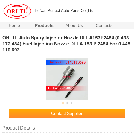
HeNan Perfect Auto Parts Co.,Ltd.
Home
Products
About Us
Contacts
ORLTL Auto Spary Injector Nozzle DLLA153P2484 (0 433
172 484) Fuel Injection Nozzle DLLA 153 P 2484 For 0 445
110 693
Contact Supplier
Product Details