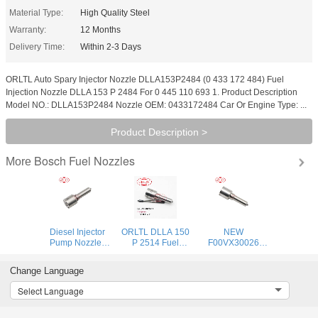
Material Type:
High Quality Steel
Warranty:
12 Months
Delivery Time:
Within 2-3 Days
ORLTL Auto Spary Injector Nozzle DLLA153P2484 (0 433 172 484) Fuel
Injection Nozzle DLLA 153 P 2484 For 0 445 110 693 1. Product Description
Model NO.: DLLA153P2484 Nozzle OEM: 0433172484 Car Or Engine Type: ...
Product Description >
Bosch Fuel Nozzles
More
Diesel Injector
ORLTL DLLA 150
NEW
Pump Nozzles
P 2514 Fuel
F00VX30026
DLLA162P2160
Injection Nozzle
Piezo Injector
DLLA 162P2160
DLLA 150P2514
Nozzle F00V X30
Change Language
Fuel Oil Nozzle
Oil Pump Nozzle
026 Diesel Fuel
DLLA 162 P 2160
DLLA150P2514
Injector Nozzle F
Select Language
0433172160 for
0433172514 for
00V X30 026 for
0445110369
0445110741
0445116001
0445110368
0986435363