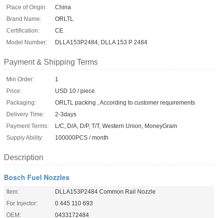
Place of Origin:
China
Brand Name:
ORLTL
Certification:
CE
Model Number:
DLLA153P2484, DLLA 153 P 2484
Payment & Shipping Terms
Min Order:
1
Price:
USD 10 / piece
Packaging:
ORLTL packing , According to customer requirements
Delivery Time:
2-3days
Payment Terms:
L/C, D/A, D/P, T/T, Western Union, MoneyGram
Supply Ability:
100000PCS / month
Description
Bosch Fuel Nozzles
Item:
DLLA153P2484 Common Rail Nozzle
For Injector:
0 445 110 693
OEM:
0433172484